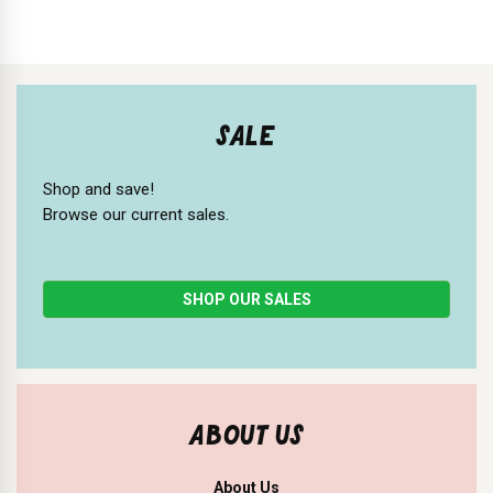
SALE
Shop and save!
Browse our current sales.
SHOP OUR SALES
ABOUT US
About Us