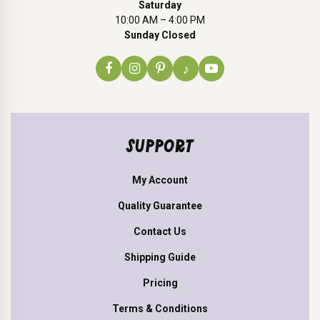
Saturday
10:00 AM – 4:00 PM
Sunday Closed
♪
SUPPORT
My Account
Quality Guarantee
Contact Us
Shipping Guide
Pricing
Terms & Conditions