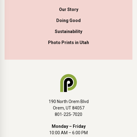
Our Story
Doing Good
Sustainability
Photo Prints in Utah
190 North Orem Blvd
Orem, UT 84057
801-225-7020
Monday – Friday
10:00 AM – 6:00 PM