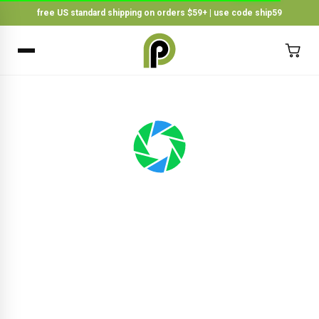
free US standard shipping on orders $59+ | use code ship59
×
BACK