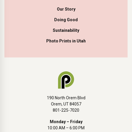
Our Story
Doing Good
Sustainability
Photo Prints in Utah
190 North Orem Blvd
Orem, UT 84057
801-225-7020
Monday – Friday
10:00 AM – 6:00 PM