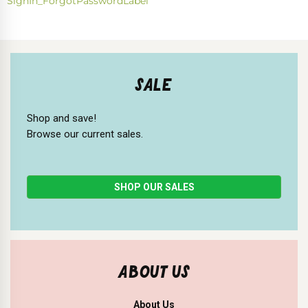
SignIn_ForgotPasswordLabel
SALE
Shop and save!
Browse our current sales.
SHOP OUR SALES
ABOUT US
About Us