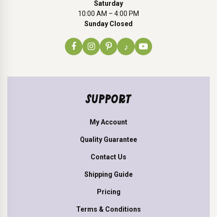
Saturday
10:00 AM – 4:00 PM
Sunday Closed
♪
SUPPORT
My Account
Quality Guarantee
Contact Us
Shipping Guide
Pricing
Terms & Conditions