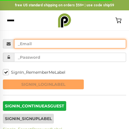
free US standard shipping on orders $59+ | use code ship59
×
BACK
SignIn_RememberMeLabel
SIGNIN_LOGINLABEL
SIGNIN_CONTINUEASGUEST
SIGNIN_SIGNUPLABEL