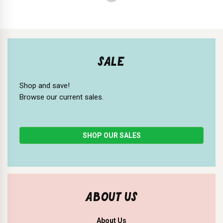
SALE
Shop and save!
Browse our current sales.
SHOP OUR SALES
ABOUT US
About Us