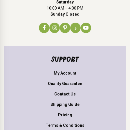
Saturday
10:00 AM – 4:00 PM
Sunday Closed
♪
SUPPORT
My Account
Quality Guarantee
Contact Us
Shipping Guide
Pricing
Terms & Conditions