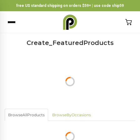
free US standard shipping on orders $59+ | use code ship59
×
BACK
Create_FeaturedProducts
BrowseAllProducts
BrowseByOccasions