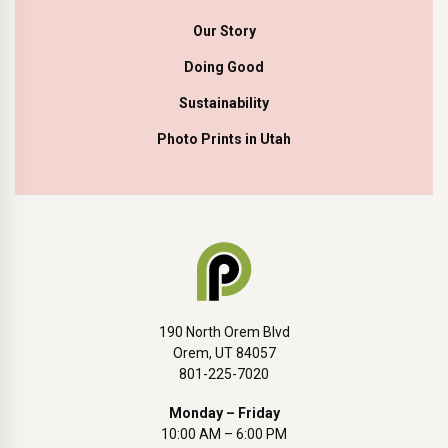
Our Story
Doing Good
Sustainability
Photo Prints in Utah
190 North Orem Blvd
Orem, UT 84057
801-225-7020
Monday – Friday
10:00 AM – 6:00 PM