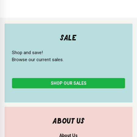
SALE
Shop and save!
Browse our current sales.
SHOP OUR SALES
ABOUT US
About Us