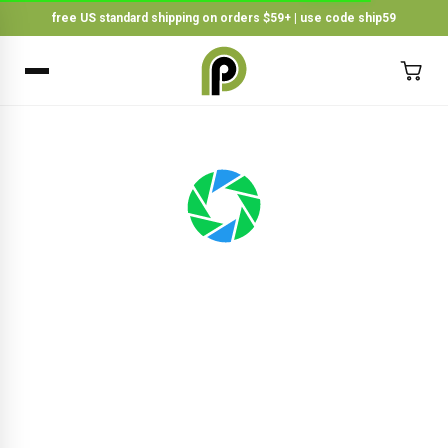
free US standard shipping on orders $59+ | use code ship59
×
BACK