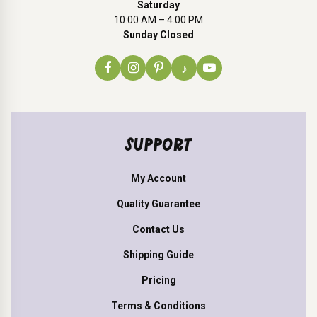
Saturday
10:00 AM – 4:00 PM
Sunday Closed
♪
SUPPORT
My Account
Quality Guarantee
Contact Us
Shipping Guide
Pricing
Terms & Conditions