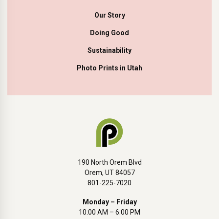
Our Story
Doing Good
Sustainability
Photo Prints in Utah
190 North Orem Blvd
Orem, UT 84057
801-225-7020
Monday – Friday
10:00 AM – 6:00 PM