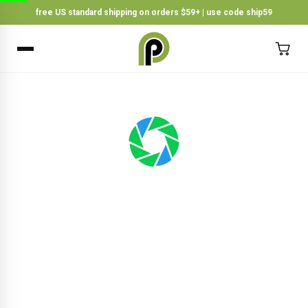
free US standard shipping on orders $59+ | use code ship59
×
BACK