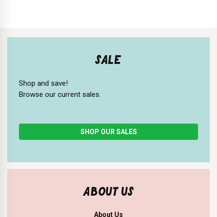
SALE
Shop and save!
Browse our current sales.
SHOP OUR SALES
ABOUT US
About Us