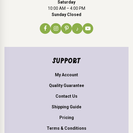
Saturday
10:00 AM – 4:00 PM
Sunday Closed
♪
SUPPORT
My Account
Quality Guarantee
Contact Us
Shipping Guide
Pricing
Terms & Conditions