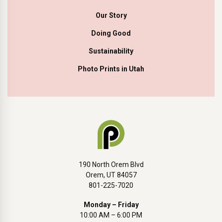
Our Story
Doing Good
Sustainability
Photo Prints in Utah
190 North Orem Blvd
Orem, UT 84057
801-225-7020
Monday – Friday
10:00 AM – 6:00 PM