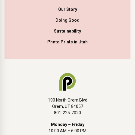
Our Story
Doing Good
Sustainability
Photo Prints in Utah
190 North Orem Blvd
Orem, UT 84057
801-225-7020
Monday – Friday
10:00 AM – 6:00 PM