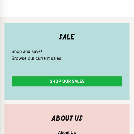
SALE
Shop and save!
Browse our current sales.
SHOP OUR SALES
ABOUT US
About Us