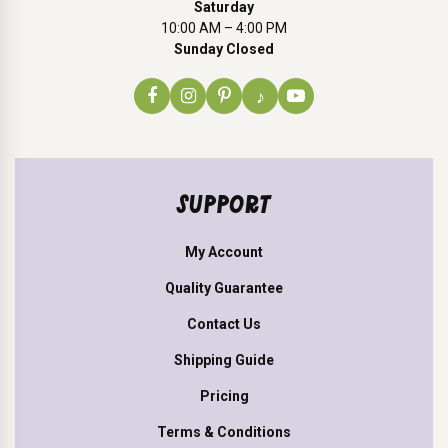
Saturday
10:00 AM – 4:00 PM
Sunday Closed
♪
SUPPORT
My Account
Quality Guarantee
Contact Us
Shipping Guide
Pricing
Terms & Conditions