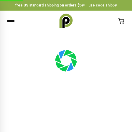
free US standard shipping on orders $59+ | use code ship59
×
BACK