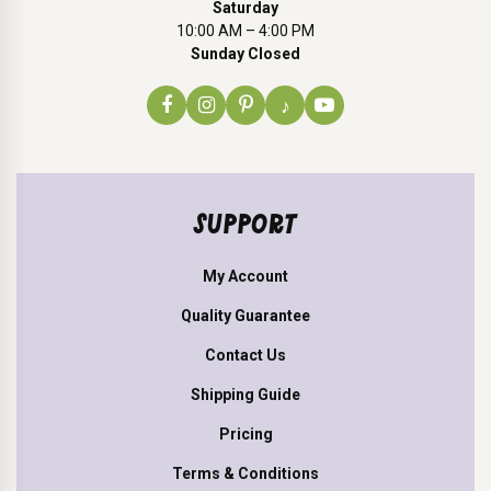
Saturday
10:00 AM – 4:00 PM
Sunday Closed
♪
SUPPORT
My Account
Quality Guarantee
Contact Us
Shipping Guide
Pricing
Terms & Conditions