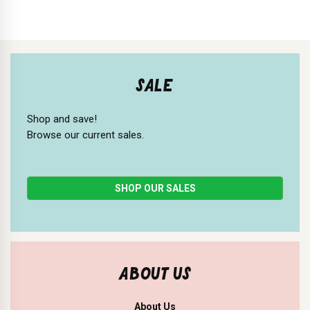
SALE
Shop and save!
Browse our current sales.
SHOP OUR SALES
ABOUT US
About Us