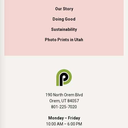
Our Story
Doing Good
Sustainability
Photo Prints in Utah
190 North Orem Blvd
Orem, UT 84057
801-225-7020
Monday – Friday
10:00 AM – 6:00 PM