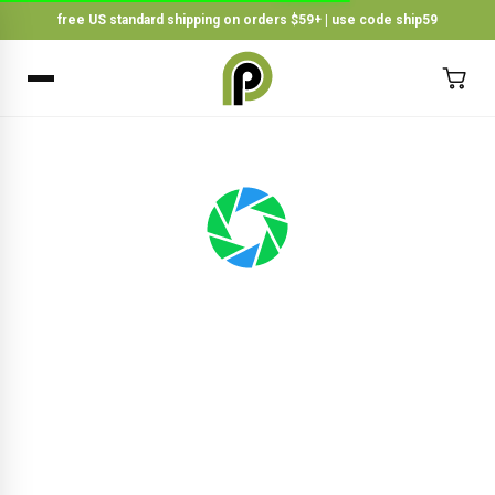
free US standard shipping on orders $59+ | use code ship59
×
BACK