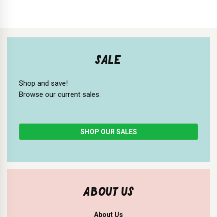
SALE
Shop and save!
Browse our current sales.
SHOP OUR SALES
ABOUT US
About Us