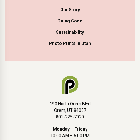
Our Story
Doing Good
Sustainability
Photo Prints in Utah
190 North Orem Blvd
Orem, UT 84057
801-225-7020
Monday – Friday
10:00 AM – 6:00 PM