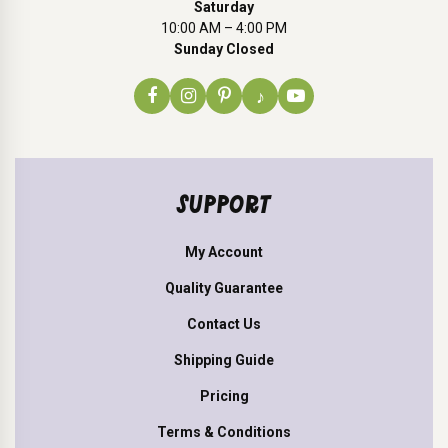
Saturday
10:00 AM – 4:00 PM
Sunday Closed
♪
SUPPORT
My Account
Quality Guarantee
Contact Us
Shipping Guide
Pricing
Terms & Conditions