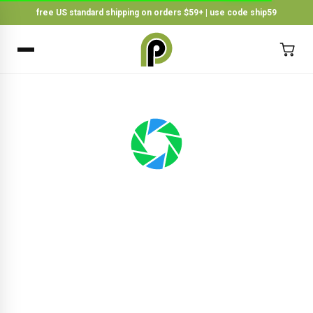
free US standard shipping on orders $59+ | use code ship59
×
BACK