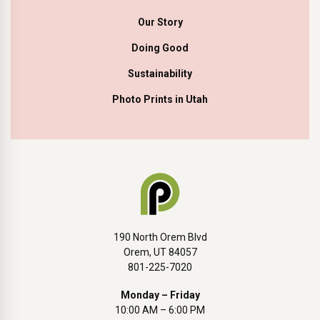
Our Story
Doing Good
Sustainability
Photo Prints in Utah
190 North Orem Blvd
Orem, UT 84057
801-225-7020
Monday – Friday
10:00 AM – 6:00 PM