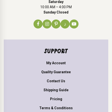
Saturday
10:00 AM – 4:00 PM
Sunday Closed
♪
SUPPORT
My Account
Quality Guarantee
Contact Us
Shipping Guide
Pricing
Terms & Conditions