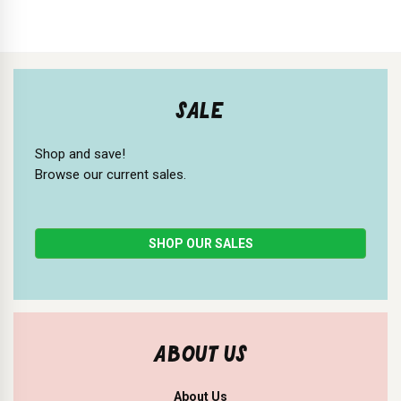
SALE
Shop and save!
Browse our current sales.
SHOP OUR SALES
ABOUT US
About Us