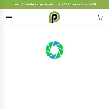
free US standard shipping on orders $59+ | use code ship59
×
BACK