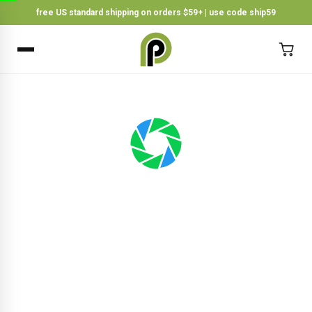
free US standard shipping on orders $59+ | use code ship59
×
BACK