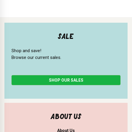
SALE
Shop and save!
Browse our current sales.
SHOP OUR SALES
ABOUT US
About Us