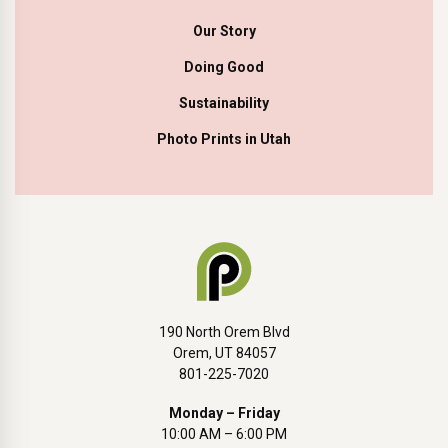
Our Story
Doing Good
Sustainability
Photo Prints in Utah
190 North Orem Blvd
Orem, UT 84057
801-225-7020
Monday – Friday
10:00 AM – 6:00 PM