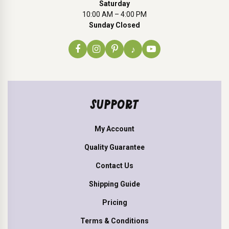
Saturday
10:00 AM – 4:00 PM
Sunday Closed
♪
SUPPORT
My Account
Quality Guarantee
Contact Us
Shipping Guide
Pricing
Terms & Conditions