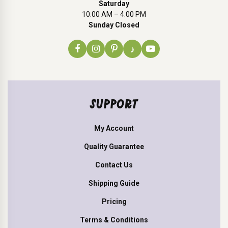
Saturday
10:00 AM – 4:00 PM
Sunday Closed
♪
SUPPORT
My Account
Quality Guarantee
Contact Us
Shipping Guide
Pricing
Terms & Conditions