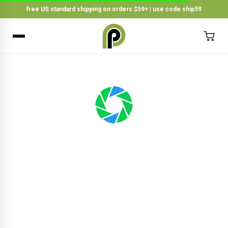
free US standard shipping on orders $59+ | use code ship59
×
BACK