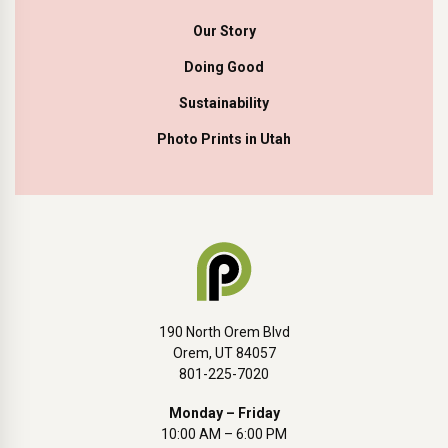
Our Story
Doing Good
Sustainability
Photo Prints in Utah
190 North Orem Blvd
Orem, UT 84057
801-225-7020
Monday – Friday
10:00 AM – 6:00 PM