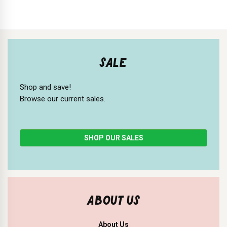
SALE
Shop and save!
Browse our current sales.
SHOP OUR SALES
ABOUT US
About Us