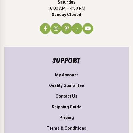
Saturday
10:00 AM – 4:00 PM
Sunday Closed
♪
SUPPORT
My Account
Quality Guarantee
Contact Us
Shipping Guide
Pricing
Terms & Conditions