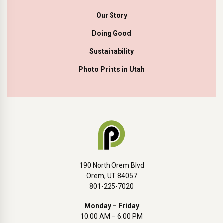
Our Story
Doing Good
Sustainability
Photo Prints in Utah
190 North Orem Blvd
Orem, UT 84057
801-225-7020
Monday – Friday
10:00 AM – 6:00 PM