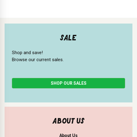
SALE
Shop and save!
Browse our current sales.
SHOP OUR SALES
ABOUT US
About Us