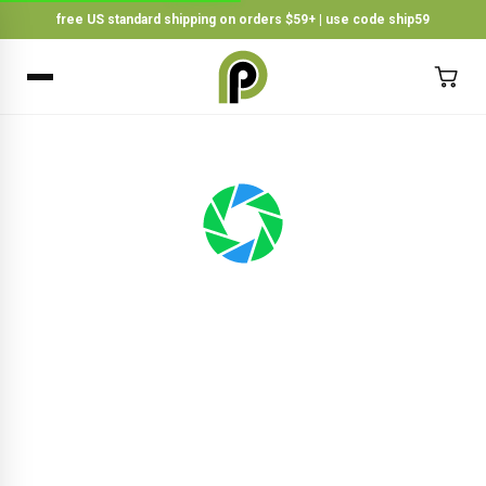
free US standard shipping on orders $59+ | use code ship59
×
BACK