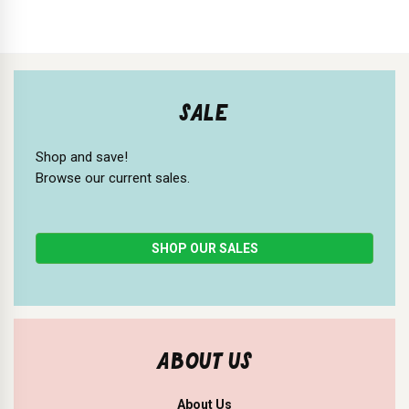
SALE
Shop and save!
Browse our current sales.
SHOP OUR SALES
ABOUT US
About Us