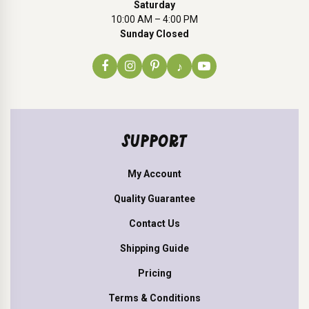
Saturday
10:00 AM – 4:00 PM
Sunday Closed
♪
SUPPORT
My Account
Quality Guarantee
Contact Us
Shipping Guide
Pricing
Terms & Conditions