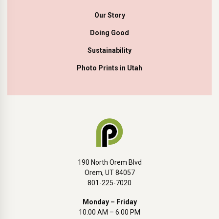
Our Story
Doing Good
Sustainability
Photo Prints in Utah
190 North Orem Blvd
Orem, UT 84057
801-225-7020
Monday – Friday
10:00 AM – 6:00 PM