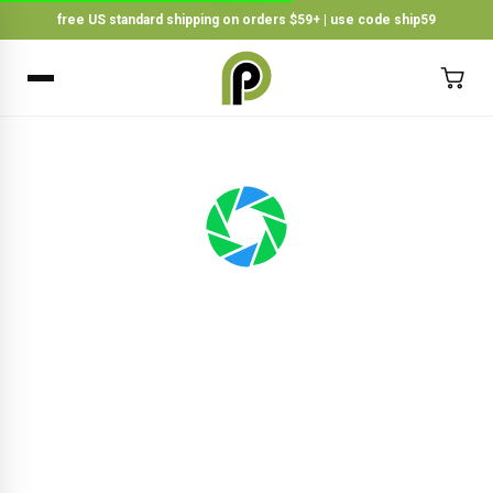
free US standard shipping on orders $59+ | use code ship59
×
BACK