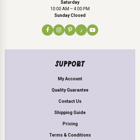
Saturday
10:00 AM – 4:00 PM
Sunday Closed
♪
SUPPORT
My Account
Quality Guarantee
Contact Us
Shipping Guide
Pricing
Terms & Conditions