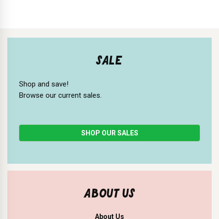
SALE
Shop and save!
Browse our current sales.
SHOP OUR SALES
ABOUT US
About Us