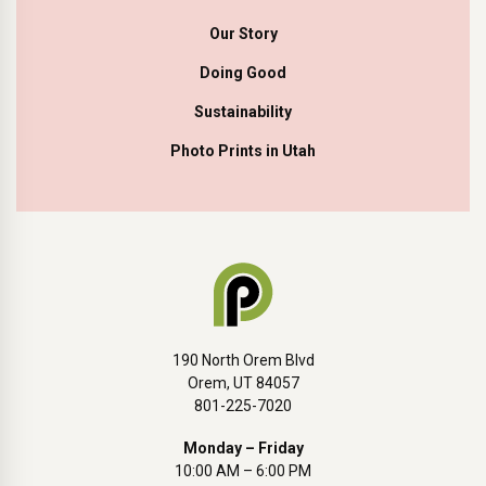
Our Story
Doing Good
Sustainability
Photo Prints in Utah
190 North Orem Blvd
Orem, UT 84057
801-225-7020
Monday – Friday
10:00 AM – 6:00 PM