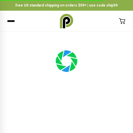
free US standard shipping on orders $59+ | use code ship59
×
BACK