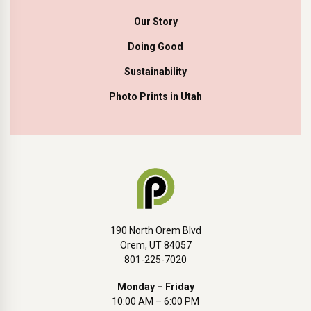
Our Story
Doing Good
Sustainability
Photo Prints in Utah
190 North Orem Blvd
Orem, UT 84057
801-225-7020
Monday – Friday
10:00 AM – 6:00 PM