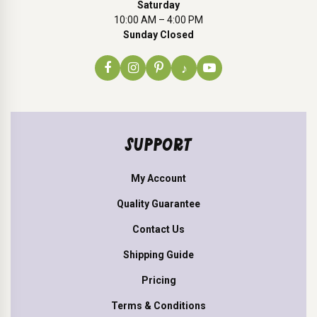
Saturday
10:00 AM – 4:00 PM
Sunday Closed
♪
SUPPORT
My Account
Quality Guarantee
Contact Us
Shipping Guide
Pricing
Terms & Conditions