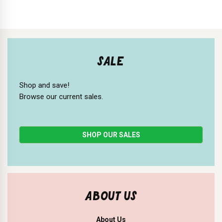
SALE
Shop and save!
Browse our current sales.
SHOP OUR SALES
ABOUT US
About Us