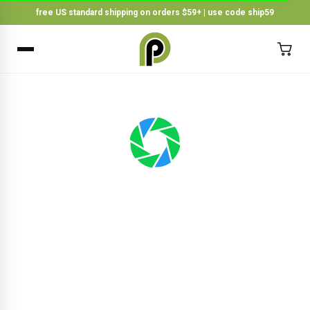
free US standard shipping on orders $59+ | use code ship59
×
BACK