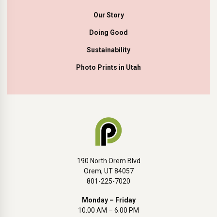
Our Story
Doing Good
Sustainability
Photo Prints in Utah
190 North Orem Blvd
Orem, UT 84057
801-225-7020
Monday – Friday
10:00 AM – 6:00 PM