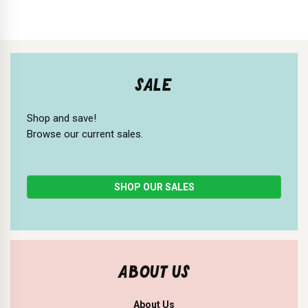
SALE
Shop and save!
Browse our current sales.
SHOP OUR SALES
ABOUT US
About Us