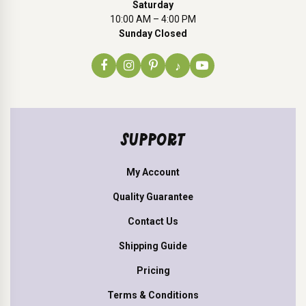
Saturday
10:00 AM – 4:00 PM
Sunday Closed
♪
SUPPORT
My Account
Quality Guarantee
Contact Us
Shipping Guide
Pricing
Terms & Conditions