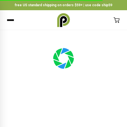
free US standard shipping on orders $59+ | use code ship59
×
BACK