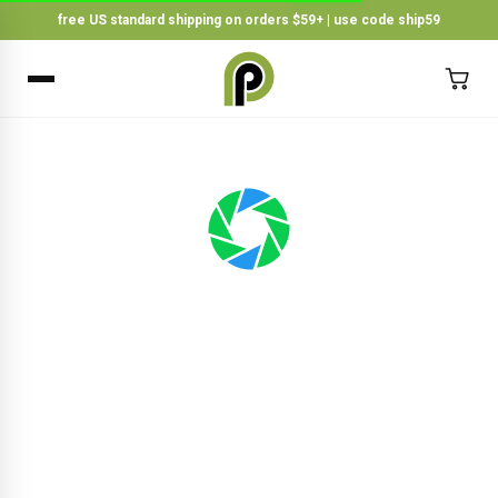
free US standard shipping on orders $59+ | use code ship59
×
BACK