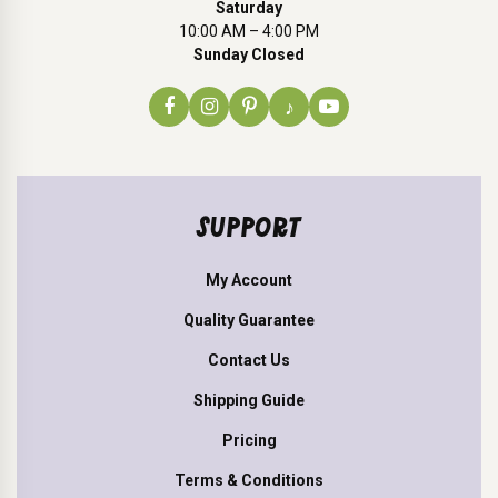
Saturday
10:00 AM – 4:00 PM
Sunday Closed
♪
SUPPORT
My Account
Quality Guarantee
Contact Us
Shipping Guide
Pricing
Terms & Conditions