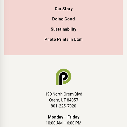
Our Story
Doing Good
Sustainability
Photo Prints in Utah
190 North Orem Blvd
Orem, UT 84057
801-225-7020
Monday – Friday
10:00 AM – 6:00 PM