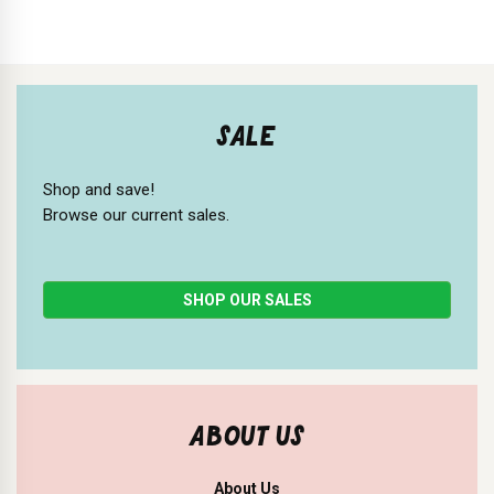
SALE
Shop and save!
Browse our current sales.
SHOP OUR SALES
ABOUT US
About Us