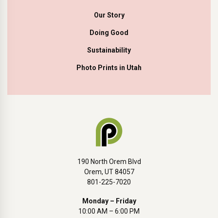
Our Story
Doing Good
Sustainability
Photo Prints in Utah
190 North Orem Blvd
Orem, UT 84057
801-225-7020
Monday – Friday
10:00 AM – 6:00 PM