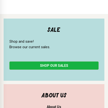
SALE
Shop and save!
Browse our current sales.
SHOP OUR SALES
ABOUT US
About Us