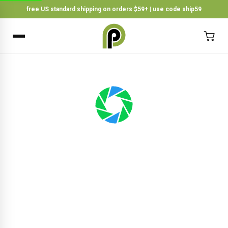
free US standard shipping on orders $59+ | use code ship59
×
BACK