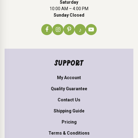
Saturday
10:00 AM – 4:00 PM
Sunday Closed
♪
SUPPORT
My Account
Quality Guarantee
Contact Us
Shipping Guide
Pricing
Terms & Conditions