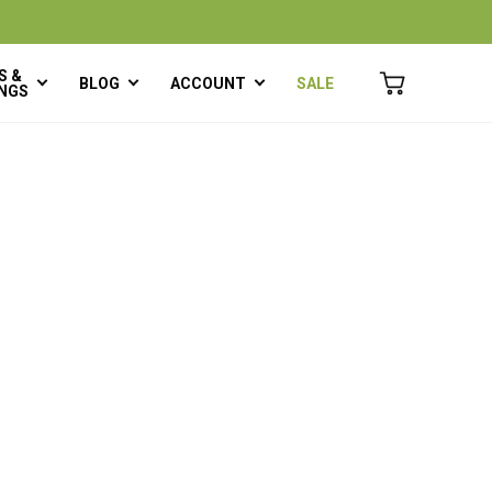
S &
BLOG
ACCOUNT
SALE
NGS