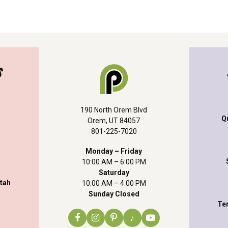
S
190 North Orem Blvd
Q
Orem, UT 84057
801-225-7020
Monday – Friday
10:00 AM – 6:00 PM
Saturday
Utah
10:00 AM – 4:00 PM
Sunday Closed
Te
♪