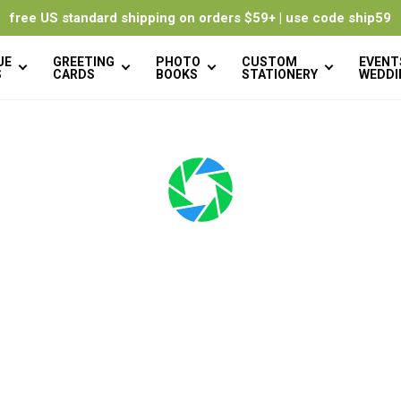
free US standard shipping on orders $59+ | use code ship59
UE
GREETING
PHOTO
CUSTOM
EVENT
S
CARDS
BOOKS
STATIONERY
WEDDI