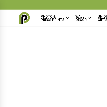
×
BACK
PHOTO &
WALL
UNIQ
PRESS PRINTS
DECOR
GIFT