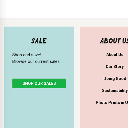
SALE
ABOUT U
Shop and save!
About Us
Browse our current sales.
Our Story
Doing Good
SHOP OUR SALES
Sustainability
Photo Prints in 