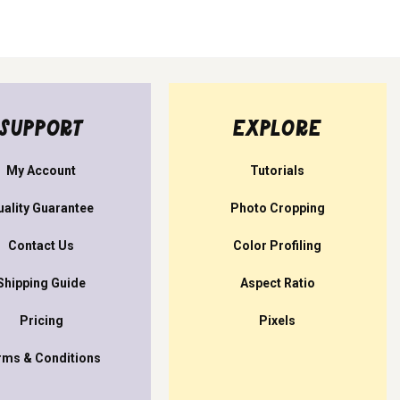
SUPPORT
EXPLORE
My Account
Tutorials
uality Guarantee
Photo Cropping
Contact Us
Color Profiling
Shipping Guide
Aspect Ratio
Pricing
Pixels
rms & Conditions