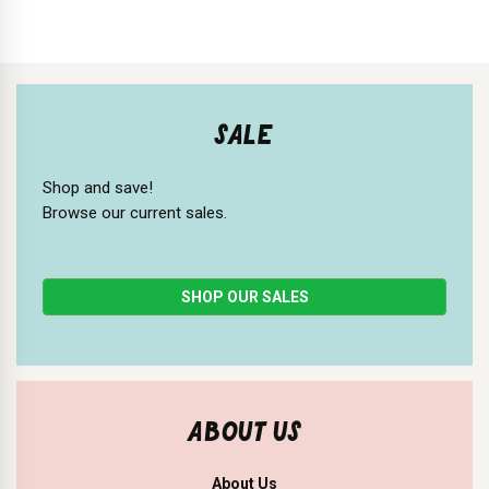
SALE
Shop and save!
Browse our current sales.
SHOP OUR SALES
ABOUT US
About Us