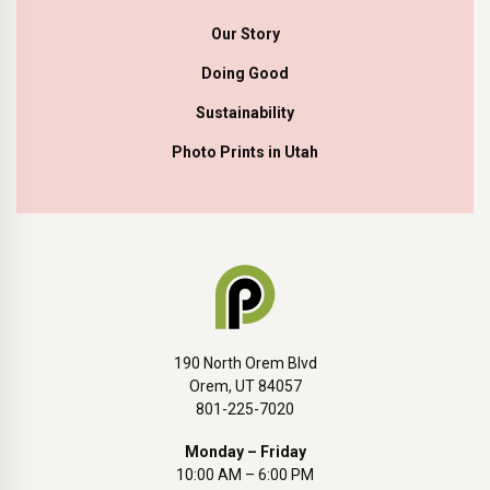
Our Story
Doing Good
Sustainability
Photo Prints in Utah
190 North Orem Blvd
Orem, UT 84057
801-225-7020
Monday – Friday
10:00 AM – 6:00 PM