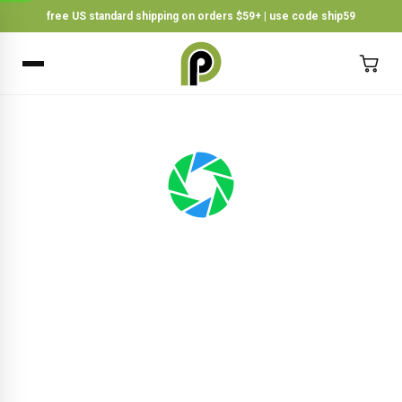
free US standard shipping on orders $59+ | use code ship59
×
BACK