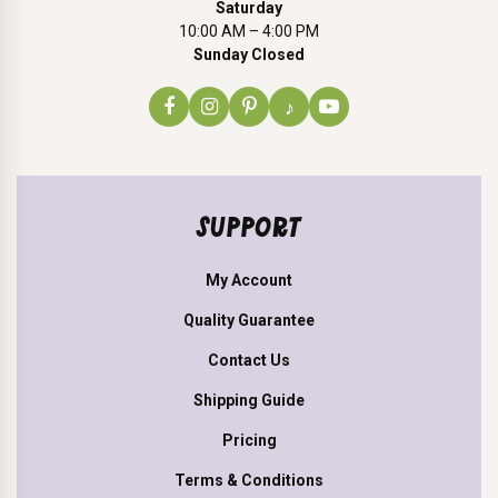
Saturday
10:00 AM – 4:00 PM
Sunday Closed
♪
SUPPORT
My Account
Quality Guarantee
Contact Us
Shipping Guide
Pricing
Terms & Conditions