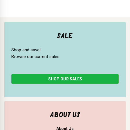
SALE
Shop and save!
Browse our current sales.
SHOP OUR SALES
ABOUT US
About Us