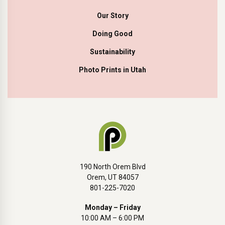
Our Story
Doing Good
Sustainability
Photo Prints in Utah
190 North Orem Blvd
Orem, UT 84057
801-225-7020
Monday – Friday
10:00 AM – 6:00 PM