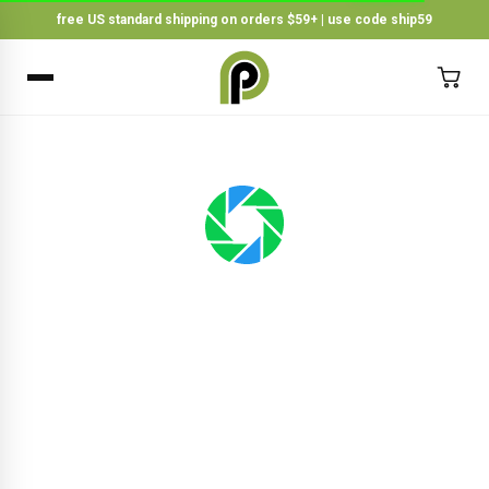
free US standard shipping on orders $59+ | use code ship59
×
BACK