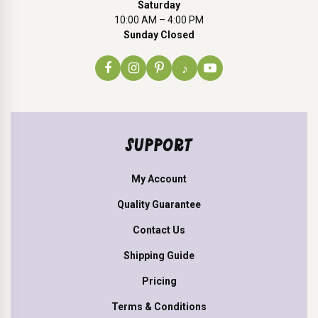
Saturday
10:00 AM – 4:00 PM
Sunday Closed
♪
SUPPORT
My Account
Quality Guarantee
Contact Us
Shipping Guide
Pricing
Terms & Conditions