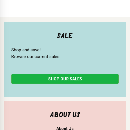
SALE
Shop and save!
Browse our current sales.
SHOP OUR SALES
ABOUT US
About Us