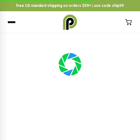
free US standard shipping on orders $59+ | use code ship59
×
BACK