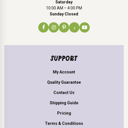
Saturday
10:00 AM – 4:00 PM
Sunday Closed
♪
SUPPORT
My Account
Quality Guarantee
Contact Us
Shipping Guide
Pricing
Terms & Conditions