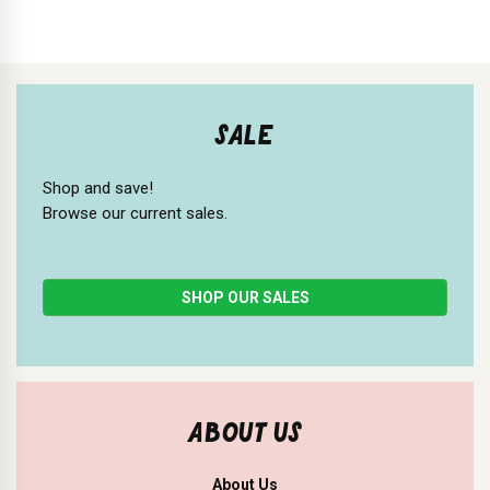
SALE
Shop and save!
Browse our current sales.
SHOP OUR SALES
ABOUT US
About Us