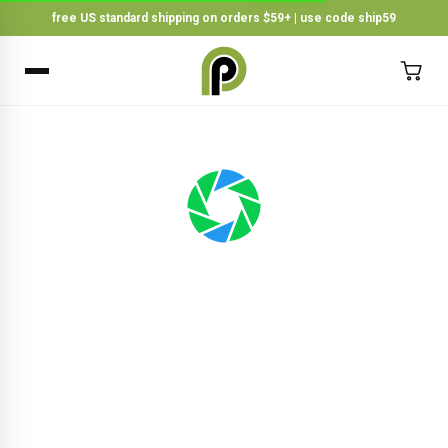
free US standard shipping on orders $59+ | use code ship59
×
BACK