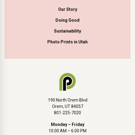
Our Story
Doing Good
Sustainability
Photo Prints in Utah
190 North Orem Blvd
Orem, UT 84057
801-225-7020
Monday – Friday
10:00 AM – 6:00 PM