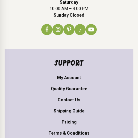
Saturday
10:00 AM – 4:00 PM
Sunday Closed
♪
SUPPORT
My Account
Quality Guarantee
Contact Us
Shipping Guide
Pricing
Terms & Conditions