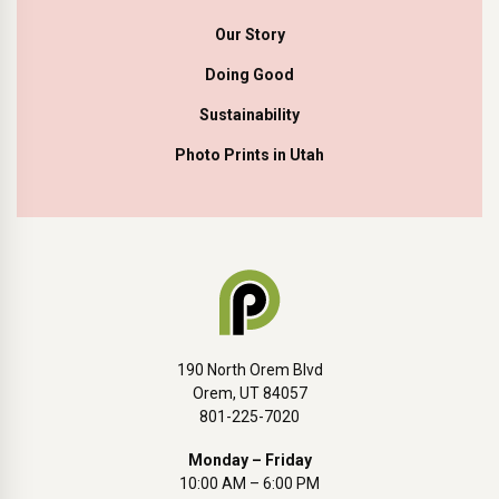
Our Story
Doing Good
Sustainability
Photo Prints in Utah
190 North Orem Blvd
Orem, UT 84057
801-225-7020
Monday – Friday
10:00 AM – 6:00 PM