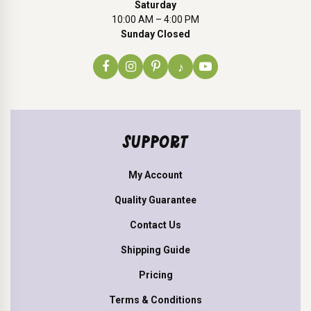
Saturday
10:00 AM – 4:00 PM
Sunday Closed
♪
SUPPORT
My Account
Quality Guarantee
Contact Us
Shipping Guide
Pricing
Terms & Conditions