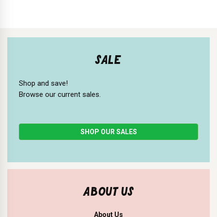
SALE
Shop and save!
Browse our current sales.
SHOP OUR SALES
ABOUT US
About Us