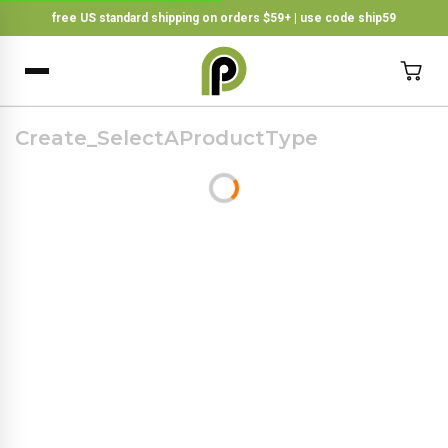
free US standard shipping on orders $59+ | use code ship59
×
BACK
Create_SelectAProductType