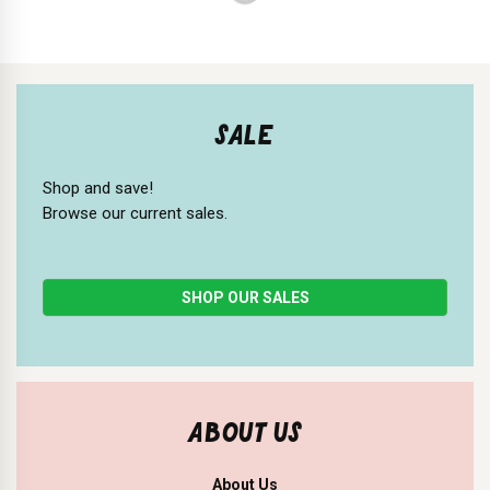
SALE
Shop and save!
Browse our current sales.
SHOP OUR SALES
ABOUT US
About Us