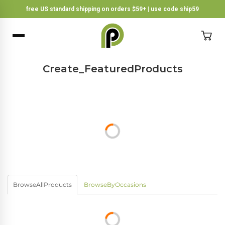
free US standard shipping on orders $59+ | use code ship59
×
BACK
Create_FeaturedProducts
BrowseAllProducts
BrowseByOccasions