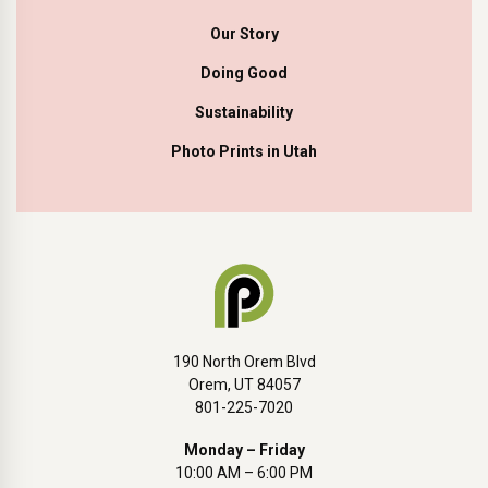
Our Story
Doing Good
Sustainability
Photo Prints in Utah
190 North Orem Blvd
Orem, UT 84057
801-225-7020
Monday – Friday
10:00 AM – 6:00 PM