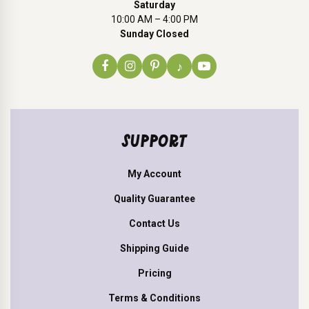
Saturday
10:00 AM – 4:00 PM
Sunday Closed
♪
SUPPORT
My Account
Quality Guarantee
Contact Us
Shipping Guide
Pricing
Terms & Conditions